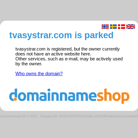
tvasystrar.com is parked
tvasystrar.com is registered, but the owner currently
does not have an active website here.
Other services, such as e-mail, may be actively used
by the owner.
Who owns the domain?
Domeneshop AS © 2026
·
Request ID: 06260146767ed415dbc10ef20863ab4d/parkedweb0